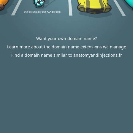
Want your own domain name?
Learn more about the domain name extensions we manage
Find a domain name similar to anatomyandinjections.fr