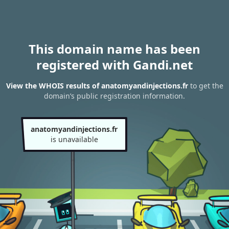
This domain name has been
registered with Gandi.net
View the WHOIS results of anatomyandinjections.fr
to get the
domain’s public registration information.
anatomyandinjections.fr
is unavailable